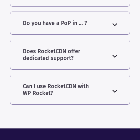
Do you have a PoP in … ?
Does RocketCDN offer
dedicated support?
Can I use RocketCDN with
WP Rocket?