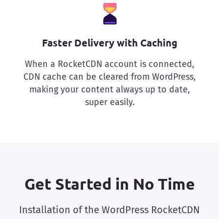
Faster Delivery with Caching
When a RocketCDN account is connected,
CDN cache can be cleared from WordPress,
making your content always up to date,
super easily.
Get Started in No Time
Installation of the WordPress RocketCDN