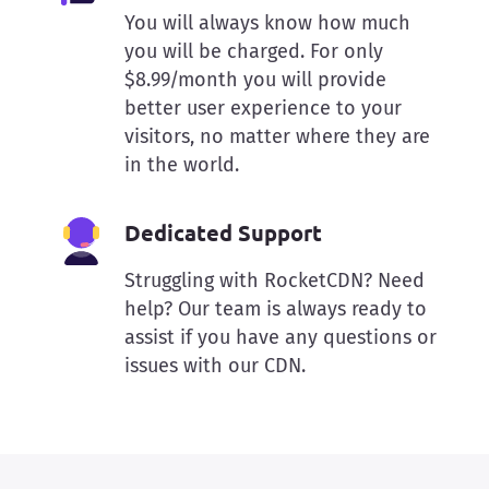
You will always know how much
you will be charged. For only
$8.99/month you will provide
better user experience to your
visitors, no matter where they are
in the world.
Dedicated Support
Struggling with RocketCDN? Need
help? Our team is always ready to
assist if you have any questions or
issues with our CDN.