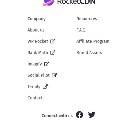
Company
Resources
About us
F.A.Q
WP Rocket
Affiliate Program
Rank Math
Brand Assets
Imagify
Social Pilot
Termly
Contact
Connect with us