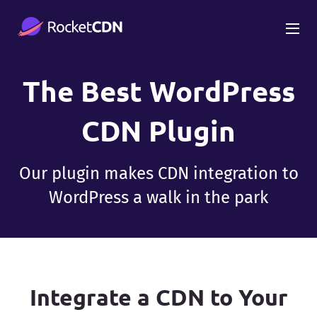
The Best WordPress
CDN Plugin
Our plugin makes CDN integration to
WordPress a walk in the park
Integrate a CDN to Your