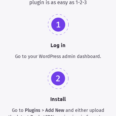
plugin is as easy as 1-2-3
Log in
Go to your WordPress admin dashboard.
Install
Go to
Plugins
>
Add New
and either upload