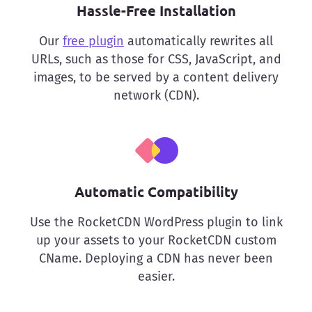
Hassle-Free Installation
Our
free plugin
automatically rewrites all
URLs, such as those for CSS, JavaScript, and
images, to be served by a content delivery
network (CDN).
Automatic Compatibility
Use the RocketCDN WordPress plugin to link
up your assets to your RocketCDN custom
CName. Deploying a CDN has never been
easier.