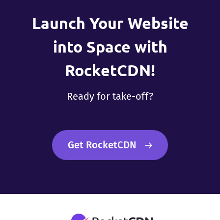
Launch Your Website
into Space with
RocketCDN!
Ready for take-off?
Get RocketCDN