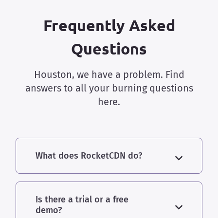
Frequently Asked
Questions
Houston, we have a problem. Find
answers to all your burning questions
here.
What does RocketCDN do?
Is there a trial or a free
demo?