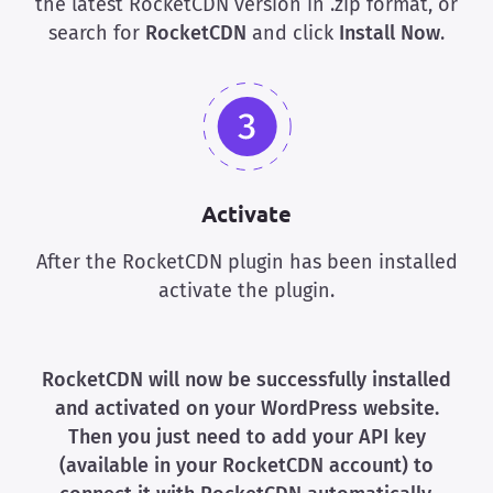
the latest RocketCDN version in .zip format, or
search for
RocketCDN
and click
Install Now
.
Activate
After the RocketCDN plugin has been installed
activate the plugin.
RocketCDN will now be successfully installed
and activated on your WordPress website.
Then you just need to add your API key
(available in your
RocketCDN
account) to