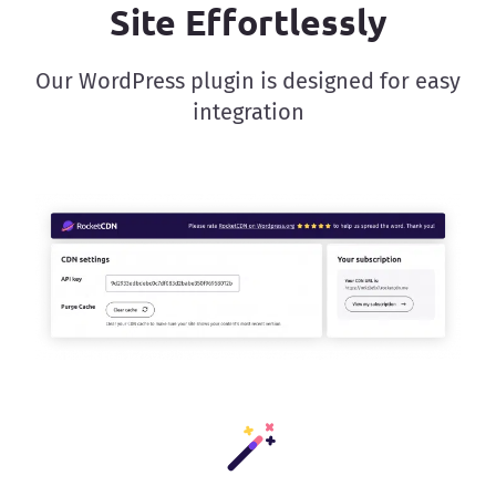
Site Effortlessly
Our WordPress plugin is designed for easy
integration