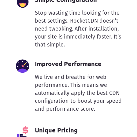
Stop wasting time looking for the
best settings. RocketCDN doesn’t
need tweaking. After installation,
your site is immediately faster. It’s
that simple.
Improved Performance
We live and breathe for web
performance. This means we
automatically apply the best CDN
configuration to boost your speed
and performance score.
Unique Pricing