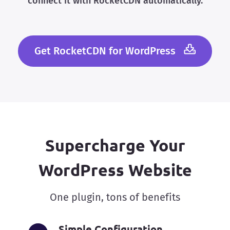
connect it with RocketCDN automatically.
Get RocketCDN for WordPress
Supercharge Your
WordPress Website
One plugin, tons of benefits
Simple Configuration