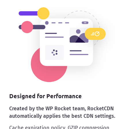
Designed for Performance
Created by the WP Rocket team, RocketCDN
automatically applies the best CDN settings.
Cache expiration policy, GZIP compression,