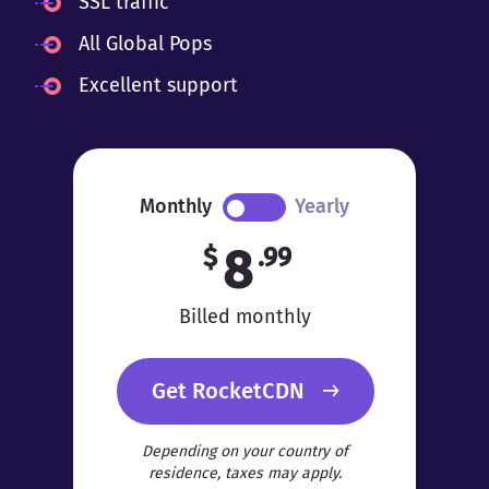
SSL traffic
All Global Pops
Excellent support
Monthly
Yearly
8
$
.99
Billed monthly
Get RocketCDN
Depending on your country of
residence, taxes may apply.