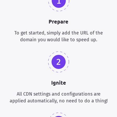
Prepare
To get started, simply add the URL of the
domain you would like to speed up.
Ignite
All CDN settings and configurations are
applied automatically, no need to do a thing!