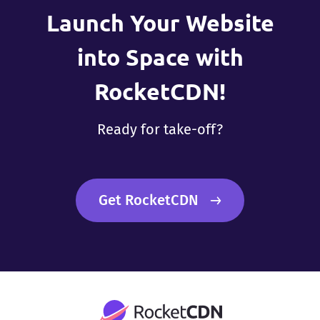
Launch Your Website
into Space with
RocketCDN!
Ready for take-off?
Get RocketCDN