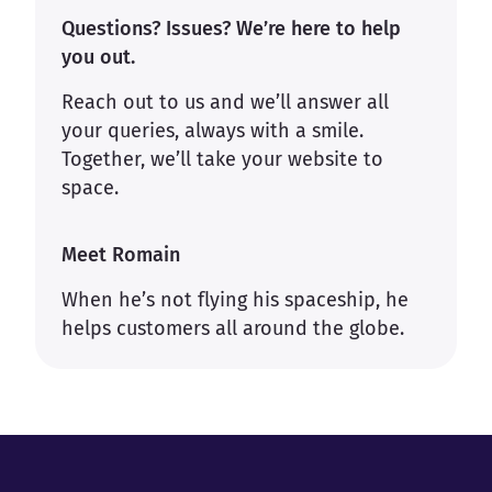
Questions? Issues? We’re here to help
you out.
Reach out to us and we’ll answer all
your queries, always with a smile.
Together, we’ll take your website to
space.
Meet Romain
When he’s not flying his spaceship, he
helps customers all around the globe.