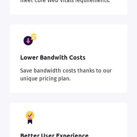
meet Core Web Vitals requirements.
Lower Bandwith Costs
Save bandwidth costs thanks to our
unique pricing plan.
Better User Experience