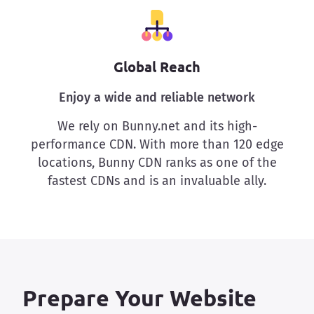
Global Reach
Enjoy a wide and reliable network
We rely on Bunny.net and its high-
performance CDN. With more than 120 edge
locations, Bunny CDN ranks as one of the
fastest CDNs and is an invaluable ally.
Prepare Your Website