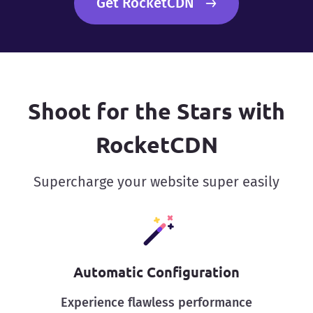
Get RocketCDN
Shoot for the Stars with
RocketCDN
Supercharge your website super easily
Automatic Configuration
Experience flawless performance