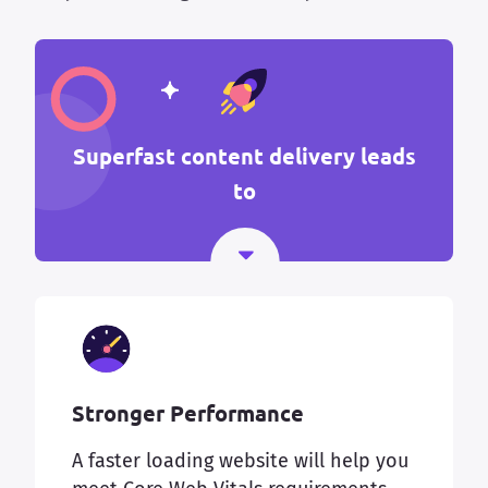
Superfast content delivery leads
to
Stronger Performance
A faster loading website will help you