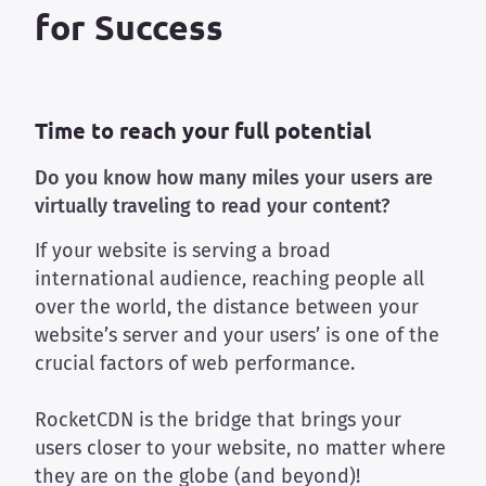
for Success
Time to reach your full potential
Do you know how many miles your users are
virtually traveling to read your content?
If your website is serving a broad
international audience, reaching people all
over the world, the distance between your
website’s server and your users’ is one of the
crucial factors of web performance.
RocketCDN is the bridge that brings your
users closer to your website, no matter where
they are on the globe (and beyond)!