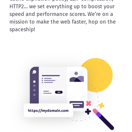
HTTP2… we set everything up to boost your
speed and performance scores. We’re on a
mission to make the web faster, hop on the
spaceship!