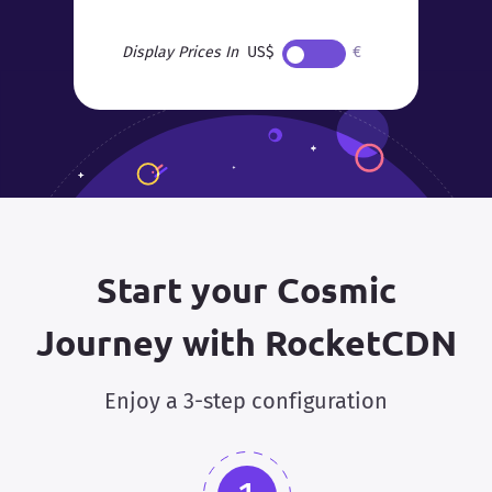
Display Prices In
US$
€
Start your Cosmic
Journey with RocketCDN
Enjoy a 3-step configuration