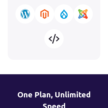
One Plan, Unlimited
Speed