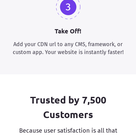
Take Off!
Add your CDN url to any CMS, framework, or
custom app. Your website is instantly faster!
Trusted by 7,500
Customers
Because user satisfaction is all that