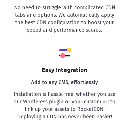
No need to struggle with complicated CDN
tabs and options. We automatically apply
the best CDN configuration to boost your
speed and performance scores.
Easy Integration
Add to any CMS, effortlessly
Installation is hassle free, whether you use
our WordPress plugin or your custom url to
link up your assets to RocketCDN.
Deploying a CDN has never been easier!