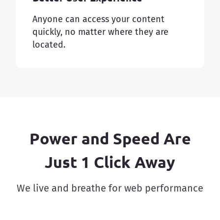
Anyone can access your content
quickly, no matter where they are
located.
Power and Speed Are
Just 1 Click Away
We live and breathe for web performance