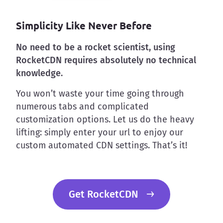
Simplicity Like Never Before
No need to be a rocket scientist, using
RocketCDN requires absolutely no technical
knowledge.
You won’t waste your time going through
numerous tabs and complicated
customization options. Let us do the heavy
lifting: simply enter your url to enjoy our
custom automated CDN settings. That’s it!
Get RocketCDN