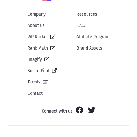
Company
Resources
About us
F.A.Q
WP Rocket
Affiliate Program
Rank Math
Brand Assets
Imagify
Social Pilot
Termly
Contact
Connect with us