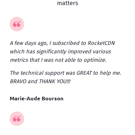
matters
A few days ago, I subscribed to RocketCDN
which has significantly improved various
metrics that I was not able to optimize.
The technical support was GREAT to help me.
BRAVO and THANK YOU!!!
Marie-Aude Bourson