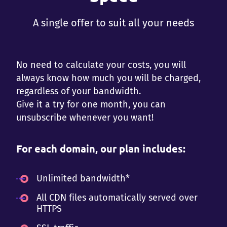
A single offer to suit all your needs
No need to calculate your costs, you will
always know how much you will be charged,
regardless of your bandwidth.
Give it a try for one month, you can
unsubscribe whenever you want!
For each domain, our plan includes:
Unlimited bandwidth*
All CDN files automatically served over
HTTPS