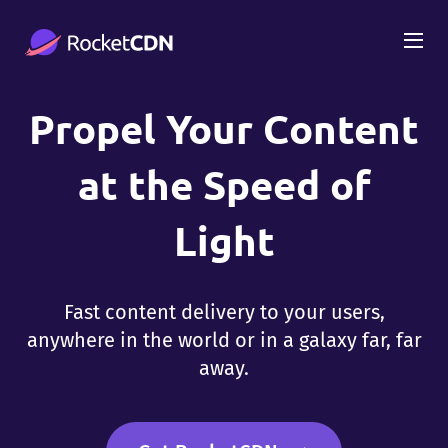
Propel Your Content
at the Speed of
Light
Fast content delivery to your users,
anywhere in the world or in a galaxy far, far
away.