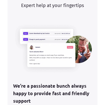
Expert help at your fingertips
We’re a passionate bunch always
happy to provide fast and friendly
support