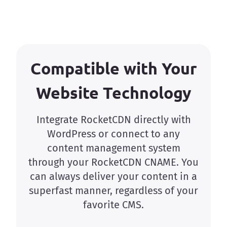
Compatible with Your
Website Technology
Integrate RocketCDN directly with
WordPress or connect to any
content management system
through your RocketCDN CNAME. You
can always deliver your content in a
superfast manner, regardless of your
favorite CMS.